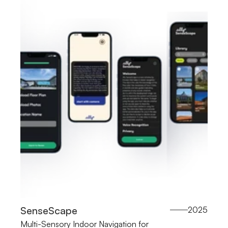
SenseScape
2025
Multi-Sensory Indoor Navigation for 