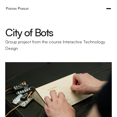
City of Bots
Group project from the course Interactive Technology 
Design