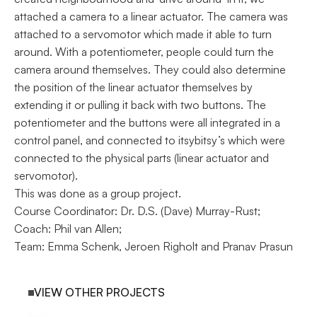
attached a camera to a linear actuator. The camera was 
attached to a servomotor which made it able to turn 
around. With a potentiometer, people could turn the 
camera around themselves. They could also determine 
the position of the linear actuator themselves by 
extending it or pulling it back with two buttons. The 
potentiometer and the buttons were all integrated in a 
control panel, and connected to itsybitsy’s which were 
connected to the physical parts (linear actuator and 
servomotor).
This was done as a group project. 
Course Coordinator: Dr. D.S. (Dave) Murray-Rust; 
Coach: Phil van Allen; 
Team: Emma Schenk, Jeroen Righolt and Pranav Prasun
VIEW OTHER PROJECTS