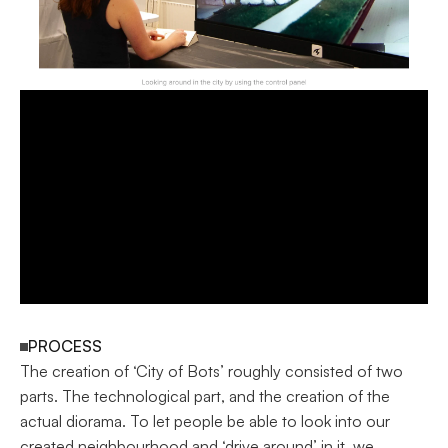
PROCESS
The creation of ‘City of Bots’ roughly consisted of two 
parts. The technological part, and the creation of the 
actual diorama. To let people be able to look into our 
created neighbourhood and ‘drive around’ in it, we 