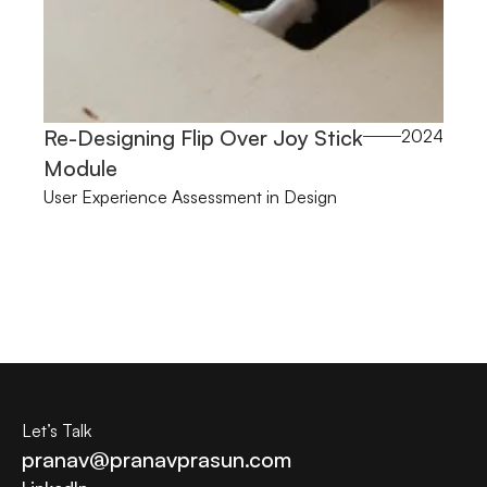
Re-Designing Flip Over Joy Stick 
2024
Module
User Experience Assessment in Design
Let’s Talk
pranav@pranavprasun.com