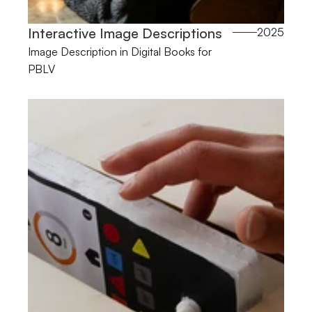
Interactive Image Descriptions 
2025
Image Description in Digital Books for 
PBLV