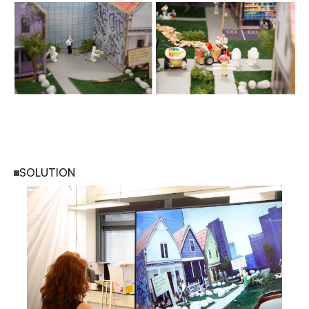
SOLUTION