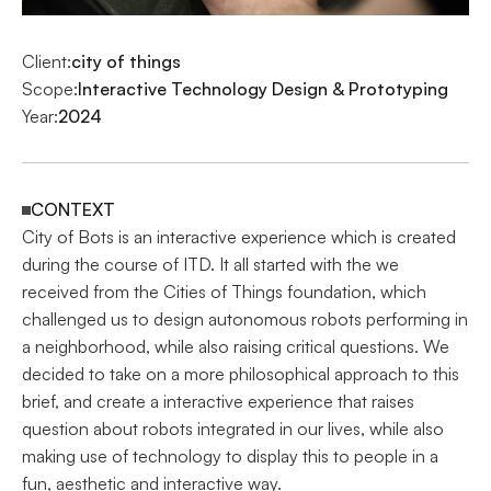
Client:
city of things
Scope:
Interactive Technology Design & Prototyping
Year:
2024
CONTEXT
City of Bots is an interactive experience which is created 
during the course of ITD. It all started with the we 
received from the Cities of Things foundation, which 
challenged us to design autonomous robots performing in 
a neighborhood, while also raising critical questions. We 
decided to take on a more philosophical approach to this 
brief, and create a interactive experience that raises 
question about robots integrated in our lives, while also 
making use of technology to display this to people in a 
fun, aesthetic and interactive way.