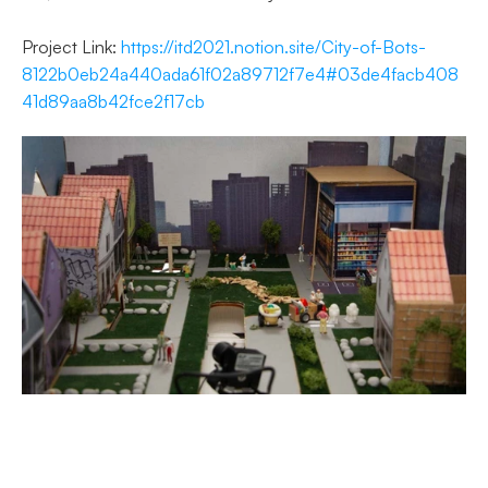
Project Link: 
https://itd2021.notion.site/City-of-Bots-
8122b0eb24a440ada61f02a89712f7e4#03de4facb408
41d89aa8b42fce2f17cb